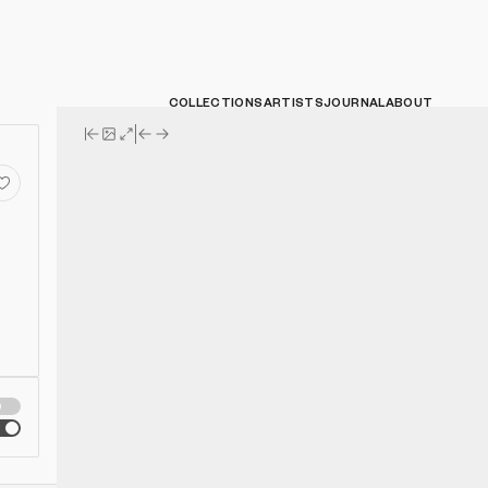
COLLECTIONS
ARTISTS
JOURNAL
ABOUT