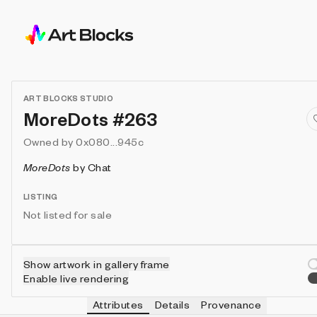
ART BLOCKS STUDIO
MoreDots #263
Owned by
0x080...945c
MoreDots
by
Chat
LISTING
Not listed for sale
Show artwork in gallery frame
Enable live rendering
Attributes
Details
Provenance