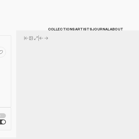
COLLECTIONS
ARTISTS
JOURNAL
ABOUT