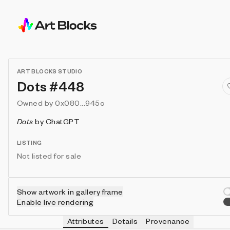
ART BLOCKS STUDIO
Dots #448
Owned by
0x080...945c
Dots
by
ChatGPT
LISTING
Not listed for sale
Show artwork in gallery frame
Enable live rendering
Attributes
Details
Provenance