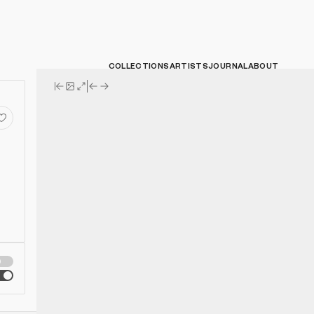
COLLECTIONS
ARTISTS
JOURNAL
ABOUT