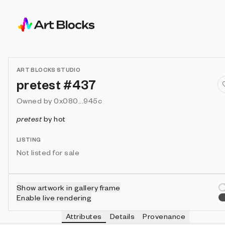
ART BLOCKS STUDIO
pretest #437
Owned by
0x080...945c
pretest
by
hot
LISTING
Not listed for sale
Show artwork in gallery frame
Enable live rendering
Attributes
Details
Provenance