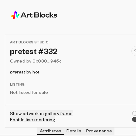
ART BLOCKS STUDIO
pretest #332
Owned by
0x080...945c
pretest
by
hot
LISTING
Not listed for sale
Show artwork in gallery frame
Enable live rendering
Attributes
Details
Provenance