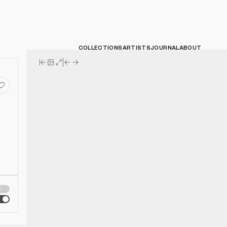
COLLECTIONS
ARTISTS
JOURNAL
ABOUT