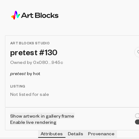
ART BLOCKS STUDIO
pretest #130
Owned by
0x080...945c
pretest
by
hot
LISTING
Not listed for sale
Show artwork in gallery frame
Enable live rendering
Attributes
Details
Provenance