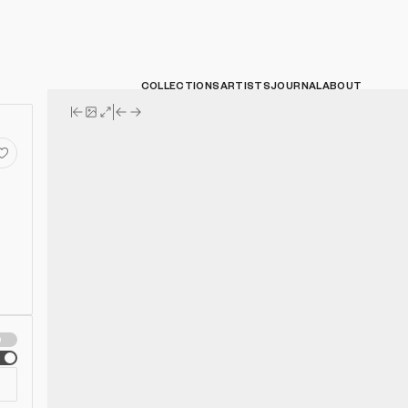
COLLECTIONS
ARTISTS
JOURNAL
ABOUT