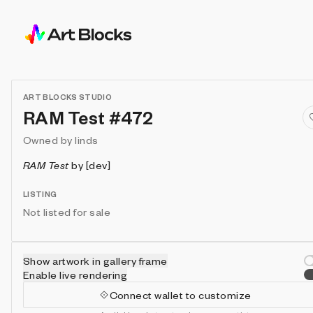
ART BLOCKS STUDIO
RAM Test #472
Owned by
linds
RAM Test
by
[dev]
LISTING
Not listed for sale
Show artwork in gallery frame
Enable live rendering
Connect wallet to customize