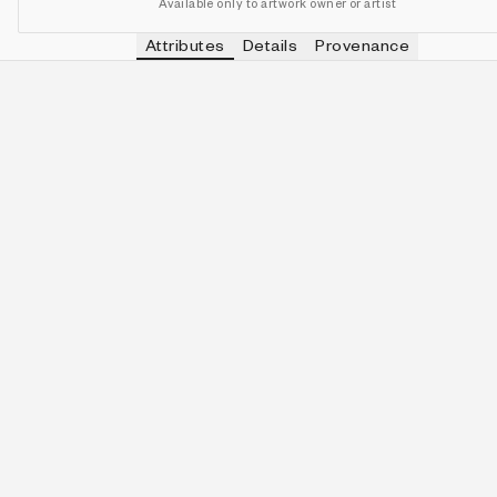
Available only to artwork owner or artist
Attributes
Details
Provenance
VIEW OTHER TOKENS WITH
ELECTRI
PALETTE
IN COLLECTION
View other tokens with
Electri
Electric Bloom
163 (34.10%)
VIEW OTHER TOKENS WITH
2-QUINE
QUINITY
IN COLLECTION
View other tokens with
2-Quin
2-Quine
53 (11.09%)