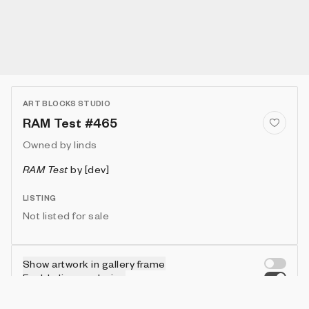
ART BLOCKS STUDIO
RAM Test #465
Owned by
linds
RAM Test
by
[dev]
LISTING
Not listed for sale
Show artwork in gallery frame
Enable live rendering
Connect wallet to customize