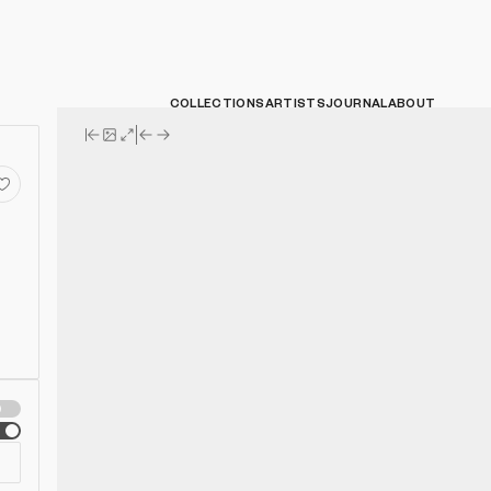
COLLECTIONS
ARTISTS
JOURNAL
ABOUT