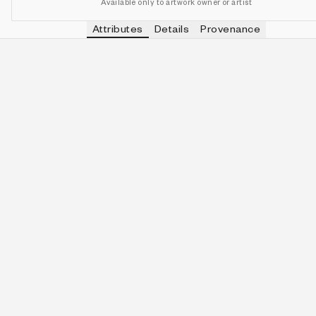
Available only to artwork owner or artist
Attributes
Details
Provenance
VIEW OTHER TOKENS WITH
ELECTRI
PALETTE
IN COLLECTION
View other tokens with
Electri
Electric Bloom
163 (34.10%)
VIEW OTHER TOKENS WITH
3-QUINE
QUINITY
IN COLLECTION
View other tokens with
3-Quin
3-Quine
66 (13.81%)