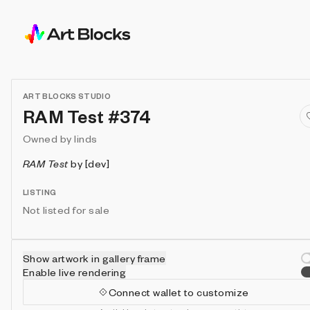
ART BLOCKS STUDIO
RAM Test #374
Owned by
linds
RAM Test
by
[dev]
LISTING
Not listed for sale
Show artwork in gallery frame
Enable live rendering
Connect wallet to customize