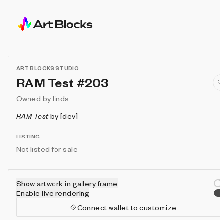
ART BLOCKS STUDIO
RAM Test #203
Owned by
linds
RAM Test
by
[dev]
LISTING
Not listed for sale
Show artwork in gallery frame
Enable live rendering
Connect wallet to customize