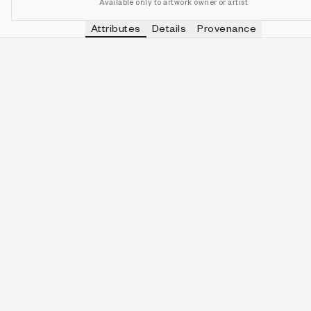
Available only to artwork owner or artist
Attributes
Details
Provenance
VIEW OTHER TOKENS WITH
ELECTRI
PALETTE
IN COLLECTION
View other tokens with
Electri
Electric Bloom
163 (34.10%)
VIEW OTHER TOKENS WITH
5-QUINE
QUINITY
IN COLLECTION
View other tokens with
5-Quin
5-Quine
66 (13.81%)