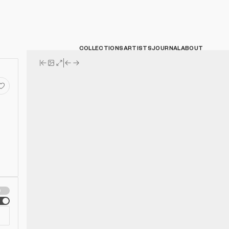
COLLECTIONS
ARTISTS
JOURNAL
ABOUT