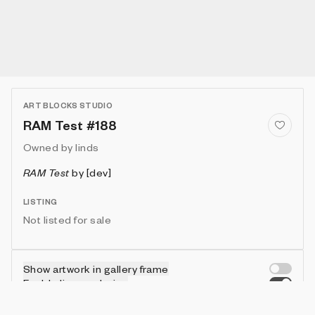
ART BLOCKS STUDIO
RAM Test #188
Owned by
linds
RAM Test
by
[dev]
LISTING
Not listed for sale
Show artwork in gallery frame
Enable live rendering
Connect wallet to customize