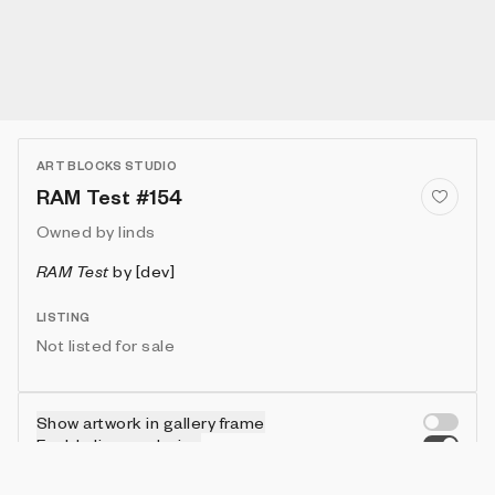
ART BLOCKS STUDIO
RAM Test #154
Owned by
linds
RAM Test
by
[dev]
LISTING
Not listed for sale
Show artwork in gallery frame
Enable live rendering
Connect wallet to customize