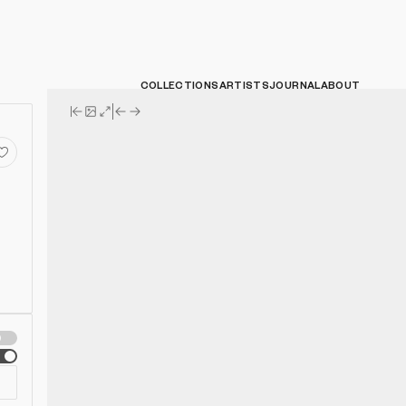
COLLECTIONS
ARTISTS
JOURNAL
ABOUT