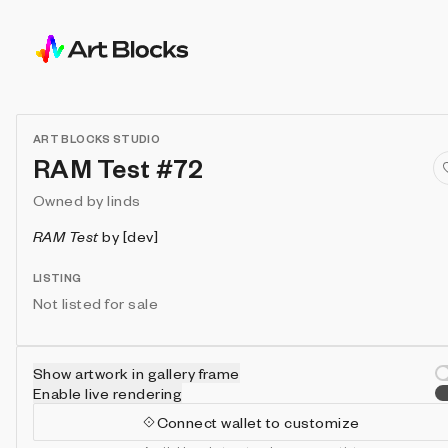
ART BLOCKS STUDIO
RAM Test #72
Owned by
linds
RAM Test
by
[dev]
LISTING
Not listed for sale
Show artwork in gallery frame
Enable live rendering
Connect wallet to customize