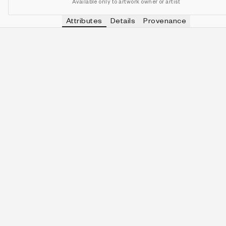
Available only to artwork owner or artist
Attributes
Details
Provenance
VIEW OTHER TOKENS WITH
ELECTRI
PALETTE
IN COLLECTION
View other tokens with
Electri
Electric Bloom
163 (34.10%)
VIEW OTHER TOKENS WITH
2-QUINE
QUINITY
IN COLLECTION
View other tokens with
2-Quin
2-Quine
53 (11.09%)