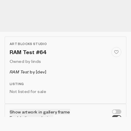
ART BLOCKS STUDIO
RAM Test #64
Owned by
linds
RAM Test
by
[dev]
LISTING
Not listed for sale
Show artwork in gallery frame
Enable live rendering
Connect wallet to customize