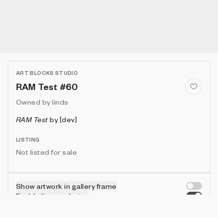
ART BLOCKS STUDIO
RAM Test #60
Owned by
linds
RAM Test
by
[dev]
LISTING
Not listed for sale
Show artwork in gallery frame
Enable live rendering
Connect wallet to customize