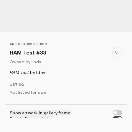
ART BLOCKS STUDIO
RAM Test #33
Owned by
linds
RAM Test
by
[dev]
LISTING
Not listed for sale
Show artwork in gallery frame
Enable live rendering
Connect wallet to customize