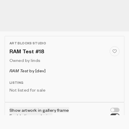
ART BLOCKS STUDIO
RAM Test #18
Owned by
linds
RAM Test
by
[dev]
LISTING
Not listed for sale
Show artwork in gallery frame
Enable live rendering
Connect wallet to customize