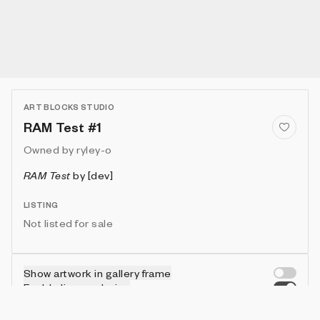
ART BLOCKS STUDIO
RAM Test #1
Owned by
ryley-o
RAM Test
by
[dev]
LISTING
Not listed for sale
Show artwork in gallery frame
Enable live rendering
Connect wallet to customize