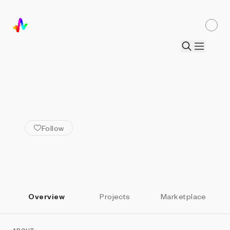
ALL ARTISTS
Abidartt
Follow
Overview
Projects
Marketplace