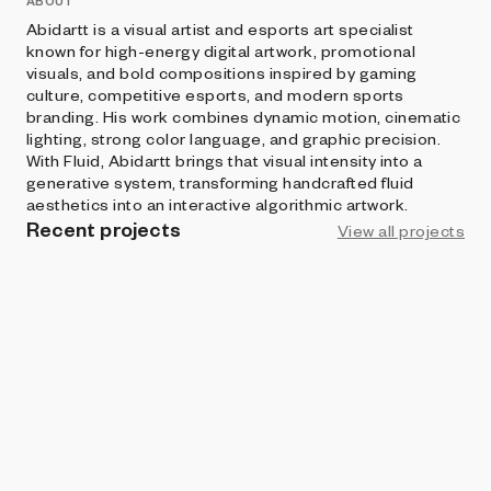
ABOUT
Abidartt is a visual artist and esports art specialist
known for high-energy digital artwork, promotional
visuals, and bold compositions inspired by gaming
culture, competitive esports, and modern sports
branding. His work combines dynamic motion, cinematic
lighting, strong color language, and graphic precision.
With Fluid, Abidartt brings that visual intensity into a
generative system, transforming handcrafted fluid
aesthetics into an interactive algorithmic artwork.
Recent projects
View all projects
ART BLOCKS STUDIO
Fluid By Abidartt
Abidartt