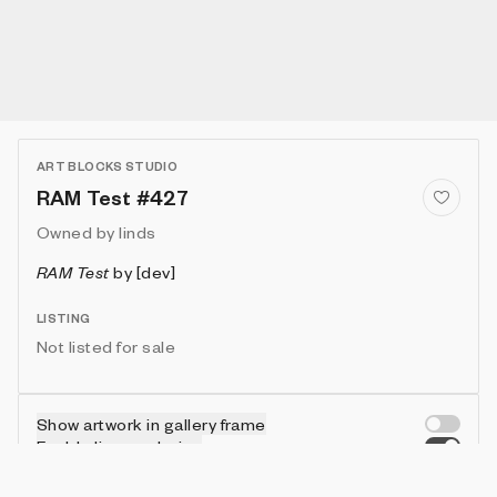
ART BLOCKS STUDIO
RAM Test #427
Owned by
linds
RAM Test
by
[dev]
LISTING
Not listed for sale
Show artwork in gallery frame
Enable live rendering
Connect wallet to customize