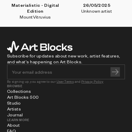
Materialistic - Digital
26/05/2025
Edition
Unknown artist
MountVitruvius
Subscribe for updates about new work, artist features,
and what's happening on Art Blocks.
By signing up, you agree to our
User Terms
and
Privacy Policy
BROWSE
Collections
Art Blocks 500
Studio
Artists
Journal
LEARN MORE
About
FAQ