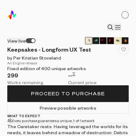
View live
Keepsakes - Longform UX Test
by Per Kristian Stoveland
An Engine release
Fixed edition of 400 unique artworks
Ξ
299
--
Works remaining
Current price
PROCEED TO PURCHASE
Preview possible artworks
WHAT TO EXPECT
Every purchase guarantees a unique, 1-of-1 artwork
The Caretaker rests. Having leveraged the worlds for its
needs, it leaves behind a meadow of destruction. Debris