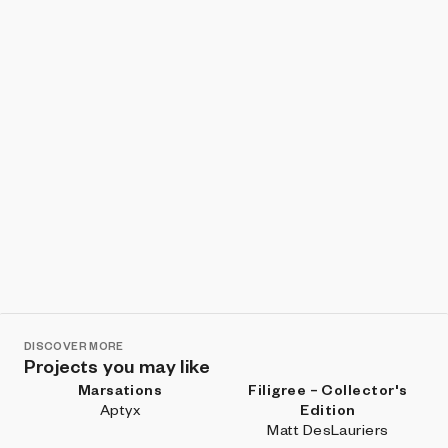
DISCOVER MORE
Projects you may like
Marsations
Filigree – Collector's
Aptyx
Edition
Matt DesLauriers