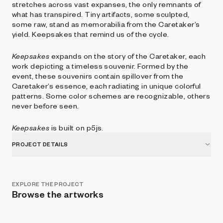
stretches across vast expanses, the only remnants of
what has transpired. Tiny artifacts, some sculpted,
some raw, stand as memorabilia from the Caretaker’s
yield. Keepsakes that remind us of the cycle.
Keepsakes
expands on the story of the Caretaker, each
work depicting a timeless souvenir. Formed by the
event, these souvenirs contain spillover from the
Caretaker’s essence, each radiating in unique colorful
patterns. Some color schemes are recognizable, others
never before seen.
Keepsakes
is built on p5js.
PROJECT DETAILS
EXPLORE THE PROJECT
Browse the artworks
Show listings
Sort